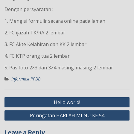
Dengan persyaratan :
1. Mengisi formulir secara online pada laman
2. FC ijazah TK/RA 2 lembar
3. FC Akte Kelahiran dan KK 2 lembar
4. FC KTP orang tua 2 lembar
5. Pas foto 2×3 dan 3×4 masing-masing 2 lembar
Informasi PPDB
Post
Hello world!
navigation
Peringatan HARLAH MI NU KE 54
Leave a Reply