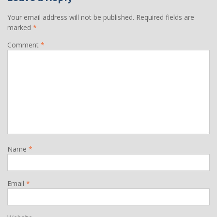
Your email address will not be published.
Required fields are
marked
*
Comment
*
Name
*
Email
*