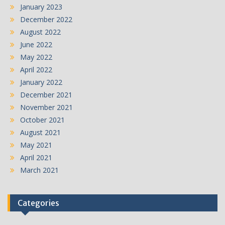
January 2023
December 2022
August 2022
June 2022
May 2022
April 2022
January 2022
December 2021
November 2021
October 2021
August 2021
May 2021
April 2021
March 2021
Categories