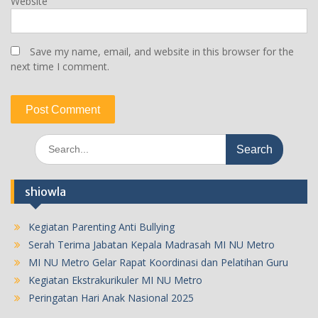
Website
Save my name, email, and website in this browser for the
next time I comment.
Search
for:
shiowla
Kegiatan Parenting Anti Bullying
Serah Terima Jabatan Kepala Madrasah MI NU Metro
MI NU Metro Gelar Rapat Koordinasi dan Pelatihan Guru
Kegiatan Ekstrakurikuler MI NU Metro
Peringatan Hari Anak Nasional 2025