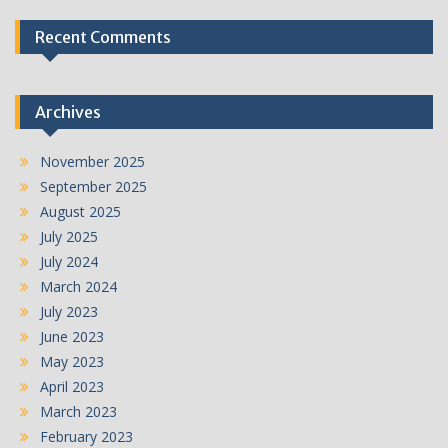
Recent Comments
Archives
November 2025
September 2025
August 2025
July 2025
July 2024
March 2024
July 2023
June 2023
May 2023
April 2023
March 2023
February 2023