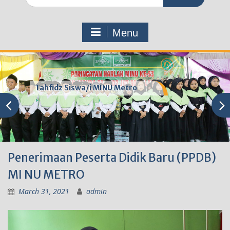
for:
Menu
Tahfidz Siswa/i MINU Metro
Penerimaan Peserta Didik Baru (PPDB)
MI NU METRO
March 31, 2021
admin