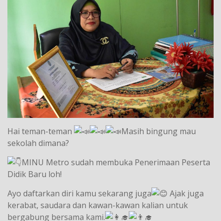
Hai teman-teman
Masih bingung mau
sekolah dimana?
MINU Metro sudah membuka Penerimaan Peserta
Didik Baru loh!
Ayo daftarkan diri kamu sekarang juga
Ajak juga
kerabat, saudara dan kawan-kawan kalian untuk
bergabung bersama kami.