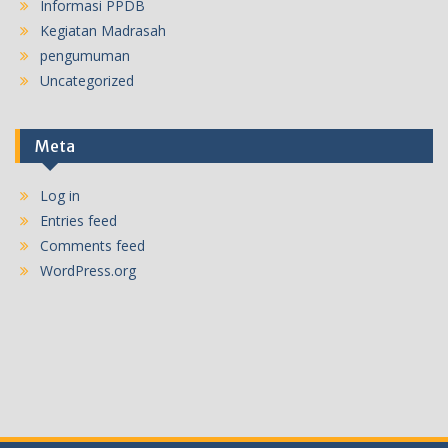
Informasi PPDB
Kegiatan Madrasah
pengumuman
Uncategorized
Meta
Log in
Entries feed
Comments feed
WordPress.org