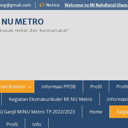
ung@gmail.com
Notice:
Welcome to MI Nahdlatul Ulam
 NU METRO
rasah Hebat dan Bermartabat"
tan Rutinan
Informasi PPDB
Profil
Profil
Kegiatan Ekstrakurikuler MI NU Metro
Informas
S) Ganjil MINU Metro TP.2022/2023
Home
Kegi
Profil
Info