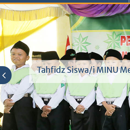
Tahfidz Siswa/i MINU M