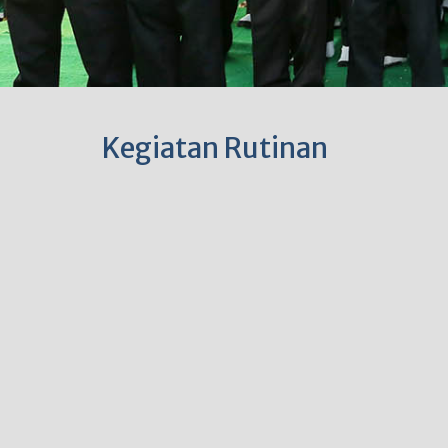
Kegiatan Rutinan