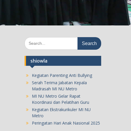
Search
for:
shiowla
Kegiatan Parenting Anti Bullying
Serah Terima Jabatan Kepala
Madrasah MI NU Metro
MI NU Metro Gelar Rapat
Koordinasi dan Pelatihan Guru
Kegiatan Ekstrakurikuler MI NU
Metro
Peringatan Hari Anak Nasional 2025