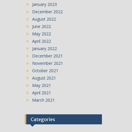
January 2023
December 2022
August 2022
June 2022
May 2022
April 2022
January 2022
December 2021
November 2021
October 2021
August 2021
May 2021
April 2021
March 2021
Categories