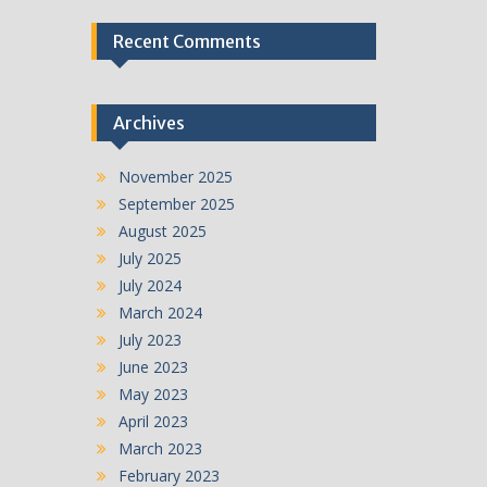
Recent Comments
Archives
November 2025
September 2025
August 2025
July 2025
July 2024
March 2024
July 2023
June 2023
May 2023
April 2023
March 2023
February 2023