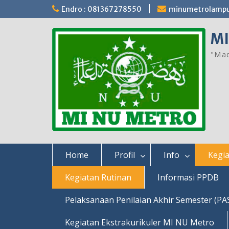
Skip
Endro : 081367278550
minumetrolamp
to
content
MI
"Mad
Home
Profil
Info
Kegia
Kegiatan Rutinan
Informasi PPDB
Pelaksanaan Penilaian Akhir Semester (PA
Kegiatan Ekstrakurikuler MI NU Metro