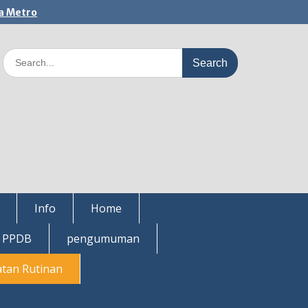
a Metro
Search
for:
Info
Home
i PPDB
pengumuman
atan Rutinan