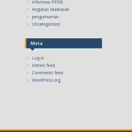
Informasi PPDB
Kegiatan Madrasah
pengumuman
Uncategorized
Meta
Log in
Entries feed
Comments feed
WordPress.org