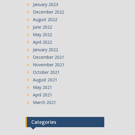
January 2023
December 2022
August 2022
June 2022
May 2022
April 2022
January 2022
December 2021
November 2021
October 2021
August 2021
May 2021
April 2021
March 2021
Categories