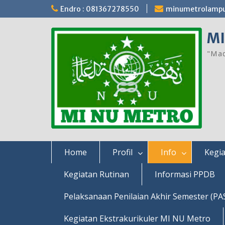
Skip
Endro : 081367278550
minumetrolamp
to
content
MI
"Mad
Home
Profil
Info
Kegia
Kegiatan Rutinan
Informasi PPDB
Pelaksanaan Penilaian Akhir Semester (PA
Kegiatan Ekstrakurikuler MI NU Metro