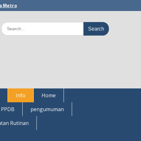
a Metro
Search
for:
Info
Home
i PPDB
pengumuman
atan Rutinan