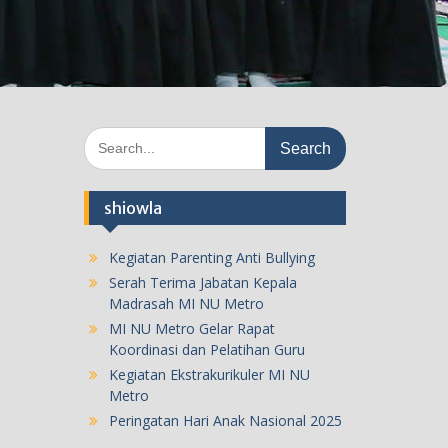
Search
for:
shiowla
Kegiatan Parenting Anti Bullying
Serah Terima Jabatan Kepala
Madrasah MI NU Metro
MI NU Metro Gelar Rapat
Koordinasi dan Pelatihan Guru
Kegiatan Ekstrakurikuler MI NU
Metro
Peringatan Hari Anak Nasional 2025