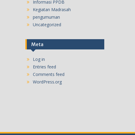
Informasi PPDB
Kegiatan Madrasah
pengumuman
Uncategorized
Meta
Log in
Entries feed
Comments feed
WordPress.org