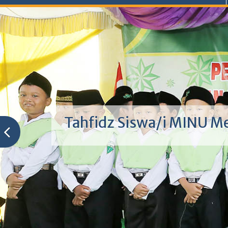
Tahfidz Siswa/i MINU M