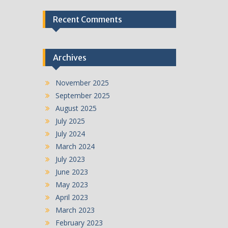
Recent Comments
Archives
November 2025
September 2025
August 2025
July 2025
July 2024
March 2024
July 2023
June 2023
May 2023
April 2023
March 2023
February 2023