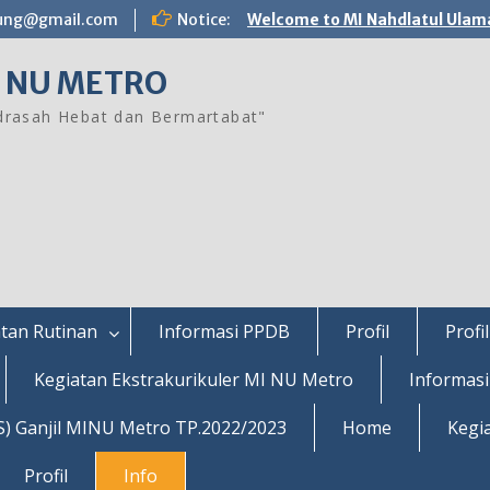
ung@gmail.com
Notice:
Welcome to MI Nahdlatul Ulam
 NU METRO
rasah Hebat dan Bermartabat"
tan Rutinan
Informasi PPDB
Profil
Profil
Kegiatan Ekstrakurikuler MI NU Metro
Informas
S) Ganjil MINU Metro TP.2022/2023
Home
Kegi
Profil
Info