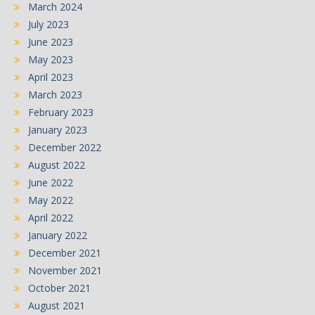
March 2024
July 2023
June 2023
May 2023
April 2023
March 2023
February 2023
January 2023
December 2022
August 2022
June 2022
May 2022
April 2022
January 2022
December 2021
November 2021
October 2021
August 2021