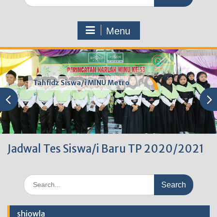
for:
Menu
Tahfidz Siswa/i MINU Metro
Jadwal Tes Siswa/i Baru TP 2020/2021
Search
for:
shiowla