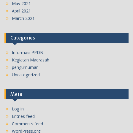
May 2021
April 2021
March 2021
Categories
Informasi PPDB
Kegiatan Madrasah
pengumuman
Uncategorized
Meta
Log in
Entries feed
Comments feed
WordPress.org