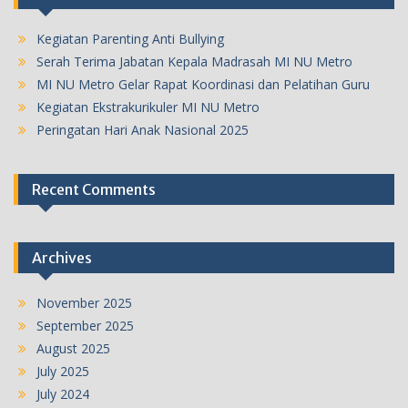
Kegiatan Parenting Anti Bullying
Serah Terima Jabatan Kepala Madrasah MI NU Metro
MI NU Metro Gelar Rapat Koordinasi dan Pelatihan Guru
Kegiatan Ekstrakurikuler MI NU Metro
Peringatan Hari Anak Nasional 2025
Recent Comments
Archives
November 2025
September 2025
August 2025
July 2025
July 2024